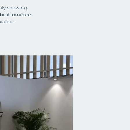
only showing
ical furniture
ration.