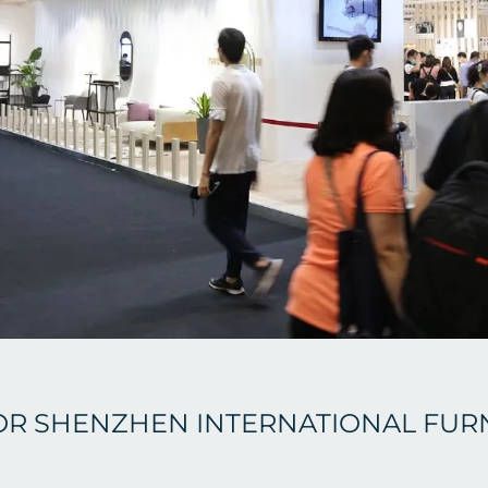
OR SHENZHEN INTERNATIONAL FUR