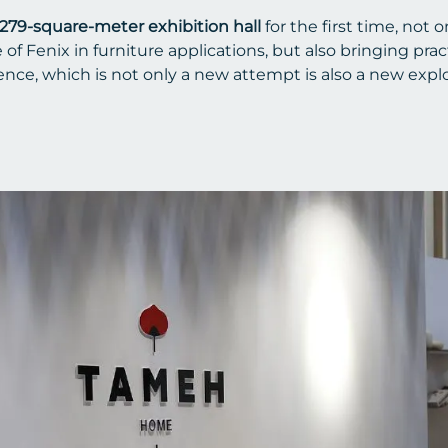
279-square-meter exhibition hall
for the first time, not 
 Fenix in furniture applications, but also bringing pract
ce, which is not only a new attempt is also a new explo