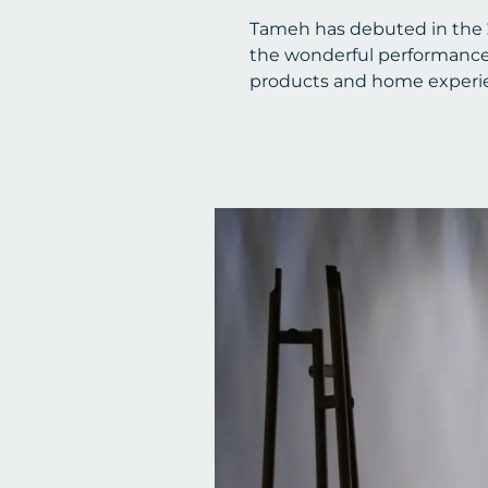
Tameh has debuted in the
the wonderful performance of
products and home experien