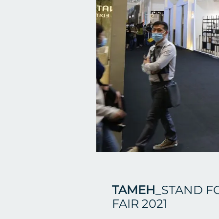
TAMEH
_STAND F
FAIR 2021