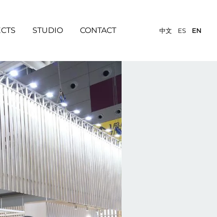
ECTS
STUDIO
CONTACT
中文
ES
EN