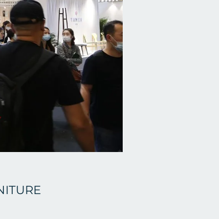
NITURE