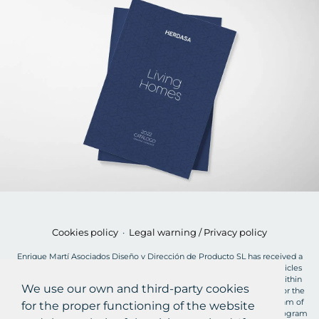
Cookies policy
·
Legal warning / Privacy policy
Enrique Martí Asociados Diseño y Dirección de Producto SL has received a
grant of €2,900 for the MOVES Plan for the acquisition of electric vehicles
from the European Union, charged to the NextGenerationEU Fund, within
We use our own and third-party cookies
the framework of the Recovery, Transformation and Resilience Plan, for the
acquisition of "plug-in" and fuel cell electric vehicles within the Program of
for the proper functioning of the website
incentives for efficient and sustainable mobility (MOVES III Vehicles Program