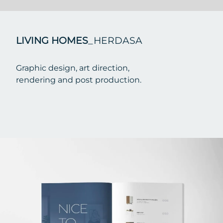
LIVING HOMES
_HERDASA
Graphic design, art direction,
rendering and post production.