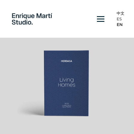
中文
ES
EN