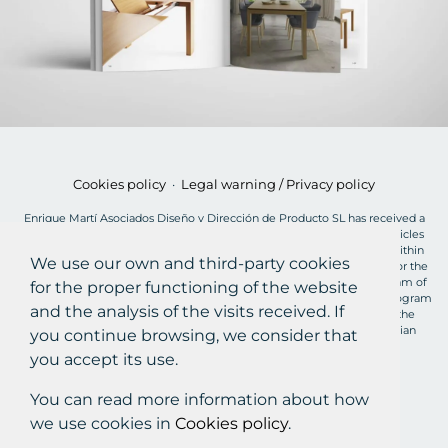
Cookies policy
·
Legal warning / Privacy policy
Enrique Martí Asociados Diseño y Dirección de Producto SL has received a
grant of €2,900 for the MOVES Plan for the acquisition of electric vehicles
from the European Union, charged to the NextGenerationEU Fund, within
We use our own and third-party cookies
the framework of the Recovery, Transformation and Resilience Plan, for the
acquisition of "plug-in" and fuel cell electric vehicles within the Program of
for the proper functioning of the website
incentives for efficient and sustainable mobility (MOVES III Vehicles Program
and the analysis of the visits received. If
Valencian Community) of the Ministry for Ecological Transition and the
Demographic Challenge through the IDAE, managed by the Valencian
you continue browsing, we consider that
Institute of Business Competitiveness (IVACE).
you accept its use.
©2026 ENRIQUE MARTI STUDIO
You can read more information about how
C/POLÍGON, 3B, 46960 ALDAIA, VALÈNCIA, ESPAÑA
we use cookies in
Cookies policy
.
+34 960 721 484