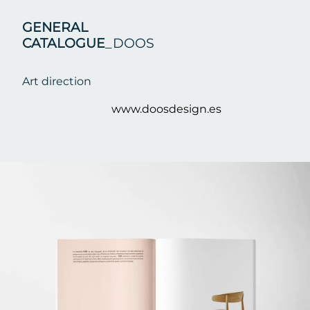
GENERAL
CATALOGUE
_DOOS
Art direction
www.doosdesign.es