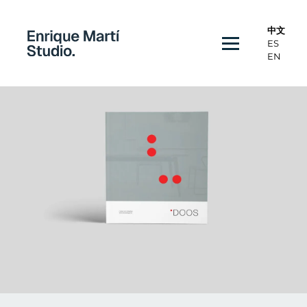
中文
ES
EN